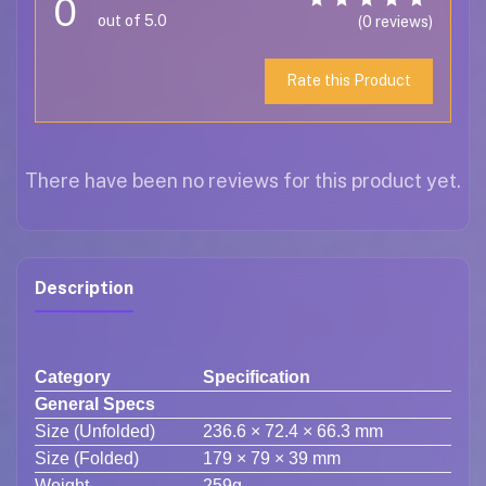
0
out of 5.0
(0 reviews)
Rate this Product
There have been no reviews for this product yet.
Description
Category
Specification
General Specs
Size (Unfolded)
236.6 × 72.4 × 66.3 mm
Size (Folded)
179 × 79 × 39 mm
Weight
259g