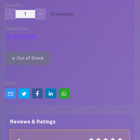
Quantity
(
0
available)
Total Price
৳8,500.00
Out of Stock
Share
Reviews & Ratings