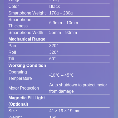
Color
Black
Smartphone Weight
170g – 280g
Smartphone
6.9mm – 10mm
Thickness
Smartphone Width
55mm – 90mm
Mechanical Range
Pan
320°
Roll
320°
Tilt
60°
Working Condition
Operating
-10°C – 45°C
Temperature
Auto shutdown to protect motor
Motor Protection
from damage
Magnetic Fill Light
(Optional)
Size
41 × 19 × 19 mm
Weight
16g