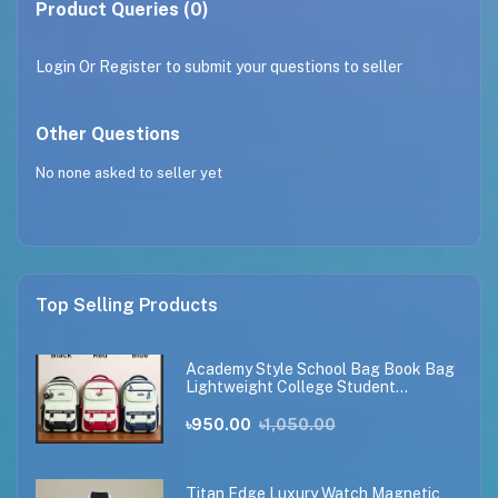
Product Queries (0)
Login
Or
Register
to submit your questions to seller
Other Questions
No none asked to seller yet
Top Selling Products
Academy Style School Bag Book Bag
Lightweight College Student
Backpack
৳950.00
৳1,050.00
Titan Edge Luxury Watch Magnetic