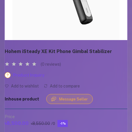
Hohem iSteady XE Kit Phone Gimbal Stabilizer
(0 reviews)
Product Inquiry
Add to wishlist
Add to compare
Inhouse product
Message Seller
Price
৳8,500.00
৳8,550.00
/0
-1%