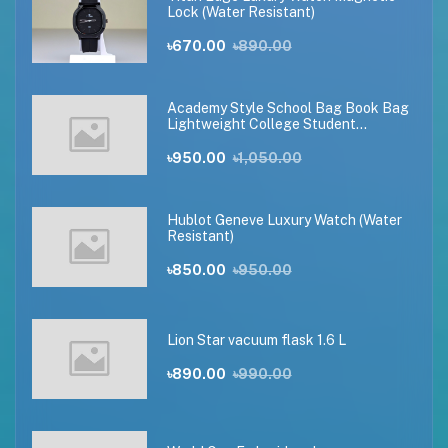
Lock (Water Resistant)
৳670.00
৳890.00
Academy Style School Bag Book Bag
Lightweight College Student
Backpack(black)
৳950.00
৳1,050.00
Hublot Geneve Luxury Watch (Water
Resistant)
৳850.00
৳950.00
Lion Star vacuum flask 1.6 L
৳890.00
৳990.00