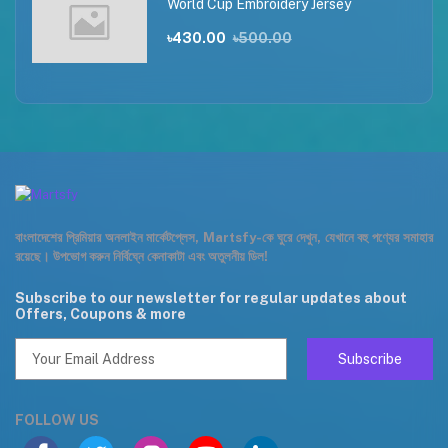
World Cup Embroidery Jersey
৳430.00
৳500.00
বাংলাদেশের প্রিমিয়ার অনলাইন মার্কেটপ্লেস, Martsfy-কে ঘুরে দেখুন, যেখানে বহু পণ্যের সমাহার
রয়েছে। উপভোগ করুন নির্বিঘ্নে কেনাকাটা এবং অতুলনীয় ডিল!
Subscribe to our newsletter for regular updates about
Offers, Coupons & more
Subscribe
FOLLOW US