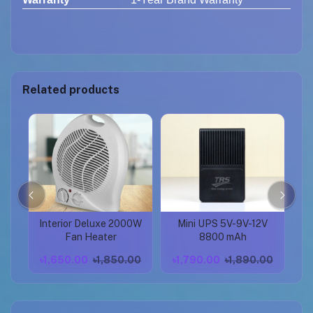
Related products
Interior Deluxe 2000W
Mini UPS 5V-9V-12V
P
pod
Fan Heater
8800 mAh
Se
00
৳1,650.00
৳1,850.00
৳1,790.00
৳1,890.00
৳
S
Ad
Mo