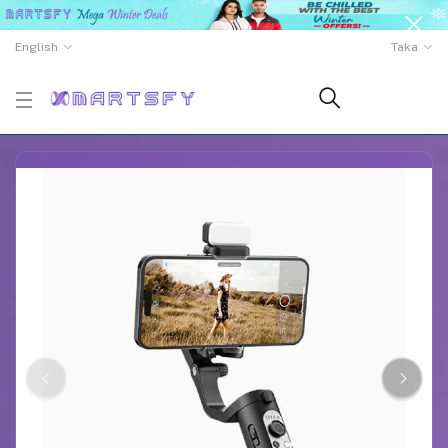
English
Taka