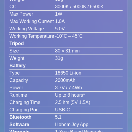
CCT
3000K / 5000K / 6500K
Max Power
1W
Max Working Current
1.0A
Working Voltage
5.0V
Working Temperature
-10°C – 45°C
Tripod
Size
80 × 31 mm
Weight
31g
Battery
Type
18650 Li-ion
Capacity
2000mAh
Power
3.7V / 7.4Wh
Runtime
Up to 8 hours*
Charging Time
2.5 hrs (5V 1.5A)
Charging Port
USB-C
Bluetooth
5.1
Software
Hohem Joy App
Warranty
1-Year Brand Warranty