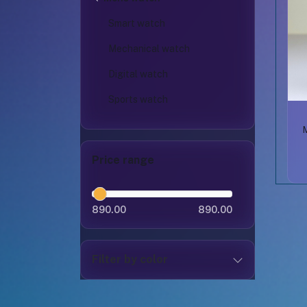
Smart watch
Mechanical watch
Digital watch
Sports watch
Price range
890.00
890.00
Filter by color