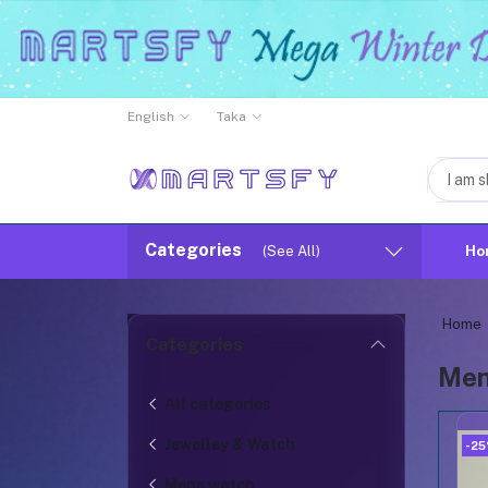
English
Taka
Categories
(See All)
Ho
Home
Categories
Men
All categories
Jewelley & Watch
-2
Mens watch