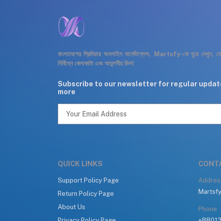
বাংলাদেশের প্রিমিয়ার অনলাইন মার্কেটপ্লেস, Martsfy-কে ঘুরে দেখুন, 
নির্বিঘ্নে কেনাকাটা এবং অতুলনীয় ডিল!
Subscribe to our newsletter for regular upda
more
QUICK LINKS
CONT
Support Policy Page
Addres
Martsfy
Return Policy Page
About Us
Phone
Privacy Policy Page
+8801