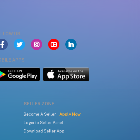
LLOW US
BILE APPS
SELLER ZONE
Become A Seller
Apply Now
Login to Seller Panel
Download Seller App