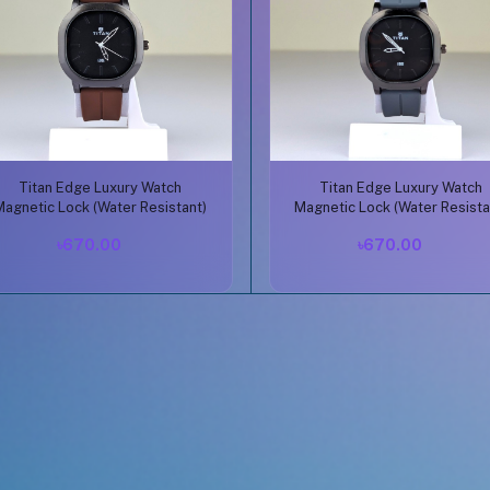
Buy Now
Buy Now
Titan Edge Luxury Watch
Titan Edge Luxury Watch
Magnetic Lock (Water Resistant)
Magnetic Lock (Water Resista
৳670.00
৳670.00