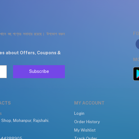
FO
যেখানে বহু পণ্যের সমাহার রয়েছে। উপভোগ করুন
tes about Offers, Coupons &
MO
Subscribe
ACTS
MY ACCOUNT
s
Login
 Shop, Mohanpur, Rajshahi.
Order History
My Wishlist
344288905
Track Order