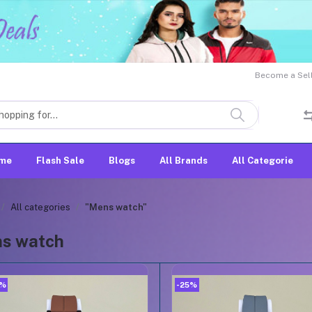
Become a Sell
me
Flash Sale
Blogs
All Brands
All Categorie
All categories
"Mens watch"
s watch
5%
-25%