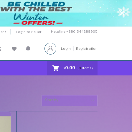
Helpline
+8801344288905
er !
Login to Seller
Login
Registration
৳0.00
(
0
Items)
Sort by